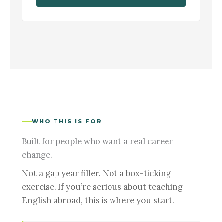
WHO THIS IS FOR
Built for people who want a real career
change.
Not a gap year filler. Not a box-ticking
exercise. If you’re serious about teaching
English abroad, this is where you start.