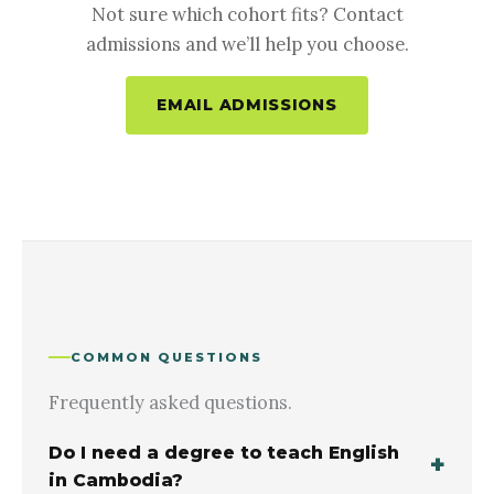
Not sure which cohort fits? Contact
admissions and we’ll help you choose.
EMAIL ADMISSIONS
COMMON QUESTIONS
Frequently asked questions.
Do I need a degree to teach English
in Cambodia?