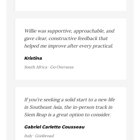
Willie was supportive, approachable, and
gave clear, constructive feedback that
helped me improve after every practical.
Kristina
South Africa · Go Overseas
If you’re seeking a solid start to a new life
in Southeast Asia, the in-person track in
Siem Reap is a great option to consider.
Gabriel Carletto Cousseau
Italy · GoAbroad