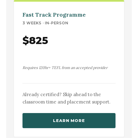
Fast Track Programme
3 WEEKS · IN-PERSON
$825
Requires 120hr+ TEFL from an accepted provider
Already certified? Skip ahead to the
classroom time and placement support.
LEARN MORE