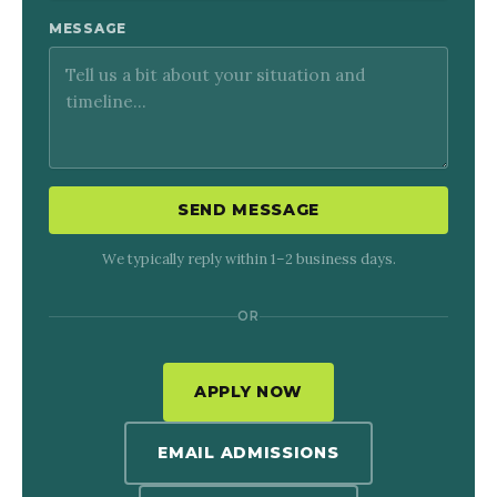
MESSAGE
SEND MESSAGE
We typically reply within 1–2 business days.
OR
APPLY NOW
EMAIL ADMISSIONS