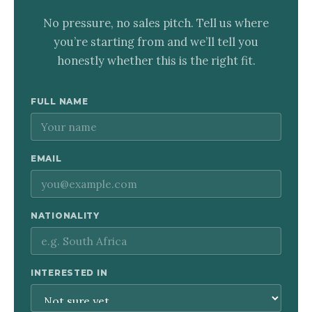
No pressure, no sales pitch. Tell us where
you’re starting from and we’ll tell you
honestly whether this is the right fit.
FULL NAME
EMAIL
NATIONALITY
INTERESTED IN