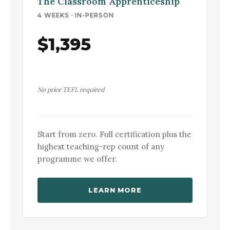
The Classroom Apprenticeship
4 WEEKS · IN-PERSON
$1,395
No prior TEFL required
Start from zero. Full certification plus the
highest teaching-rep count of any
programme we offer.
LEARN MORE