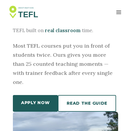
Skip
to
SIEM REAP, CAMBODIA
content
TEFL built on
real classroom
time.
Most TEFL courses put you in front of
students twice. Ours gives you more
than 25 counted teaching moments —
with trainer feedback after every single
one.
APPLY NOW
READ THE GUIDE