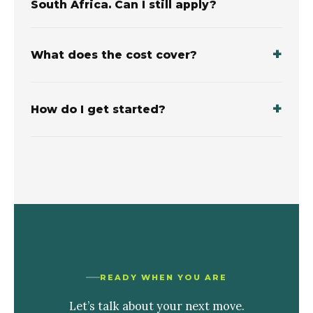
South Africa. Can I still apply?
What does the cost cover?
How do I get started?
READY WHEN YOU ARE
Let’s talk about your next move.