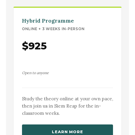
Hybrid Programme
ONLINE + 3 WEEKS IN-PERSON
$925
Open to anyone
Study the theory online at your own pace,
then join us in Siem Reap for the in-
classroom weeks.
LEARN MORE