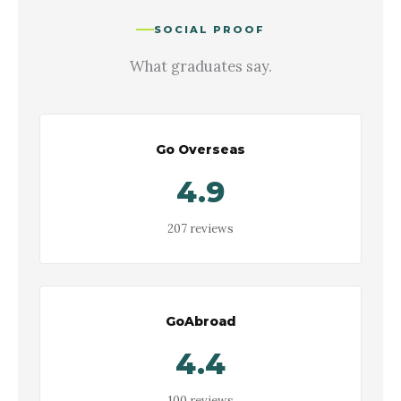
SOCIAL PROOF
What graduates say.
Go Overseas
4.9
207 reviews
GoAbroad
4.4
100 reviews