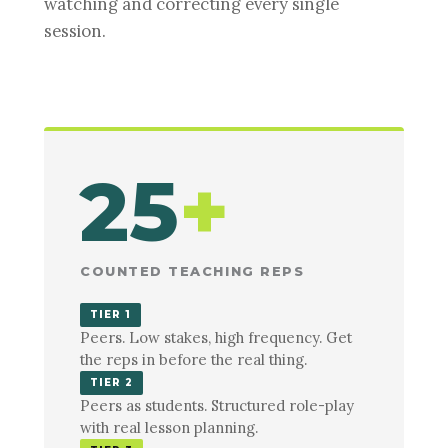
watching and correcting every single
session.
25
+
COUNTED TEACHING REPS
TIER 1
Peers. Low stakes, high frequency. Get
the reps in before the real thing.
TIER 2
Peers as students. Structured role-play
with real lesson planning.