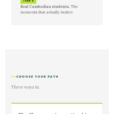
TIER 3
Real Cambodian students.
The
moments that actually matter.
CHOOSE YOUR PATH
Three ways in.