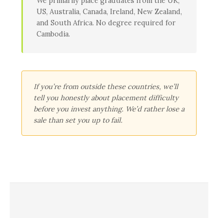
We primarily place graduates from the UK,
US, Australia, Canada, Ireland, New Zealand,
and South Africa. No degree required for
Cambodia.
If you’re from outside these countries, we’ll
tell you honestly about placement difficulty
before you invest anything. We’d rather lose a
sale than set you up to fail.