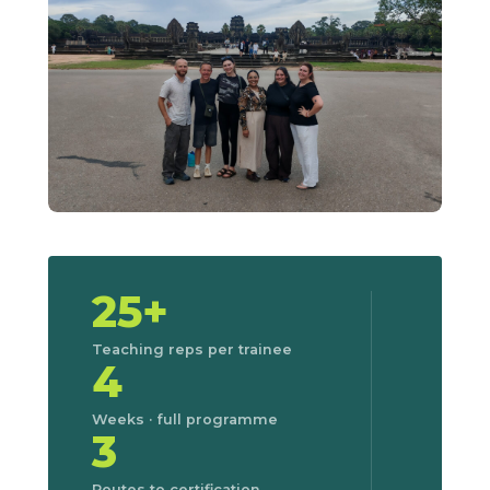
25+
Teaching reps per trainee
4
Weeks · full programme
3
Routes to certification