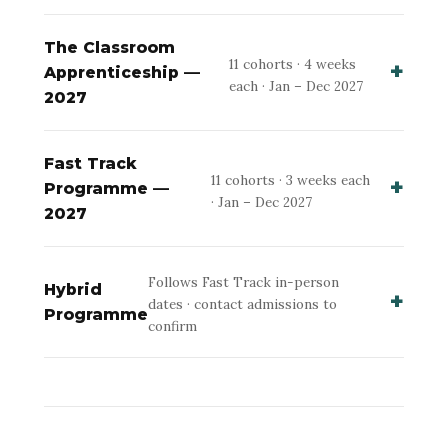
The Classroom
11 cohorts · 4 weeks
Apprenticeship —
each · Jan – Dec 2027
2027
Fast Track
11 cohorts · 3 weeks each
Programme —
· Jan – Dec 2027
2027
Follows Fast Track in-person
Hybrid
dates · contact admissions to
Programme
confirm