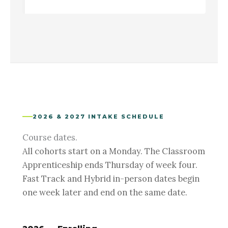
2026 & 2027 INTAKE SCHEDULE
Course dates.
All cohorts start on a Monday. The Classroom
Apprenticeship ends Thursday of week four.
Fast Track and Hybrid in-person dates begin
one week later and end on the same date.