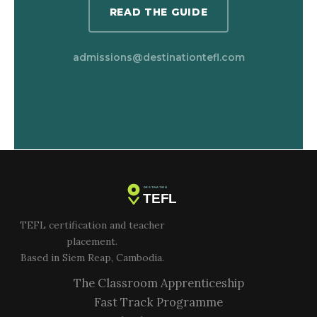
READ THE GUIDE
admissions@destinationtefl.com
TEFL certification and teacher
placement.
Based in Siem Reap, Cambodia.
The Classroom Apprenticeship
Fast Track Programme