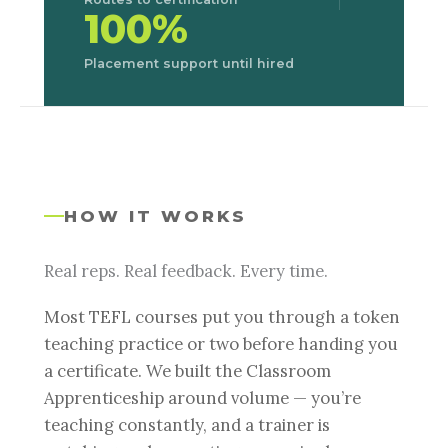
100%
Placement support until hired
HOW IT WORKS
Real reps. Real feedback. Every time.
Most TEFL courses put you through a token
teaching practice or two before handing you
a certificate. We built the Classroom
Apprenticeship around volume — you’re
teaching constantly, and a trainer is