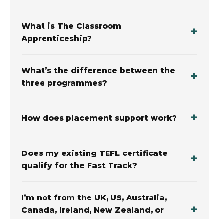
What is The Classroom
Apprenticeship?
What’s the difference between the
three programmes?
How does placement support work?
Does my existing TEFL certificate
qualify for the Fast Track?
I’m not from the UK, US, Australia,
Canada, Ireland, New Zealand, or