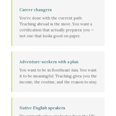
Career changers
You’re done with the current path.
Teaching abroad is the move. You want a
certification that actually prepares you —
not one that looks good on paper.
Adventure-seekers with a plan
You want to be in Southeast Asia. You want
it to be meaningful. Teaching gives you the
income, the routine, and the reason to stay.
Native English speakers