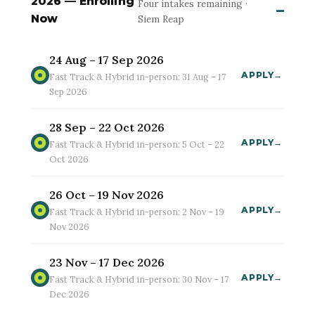
2026 — Enrolling
Four intakes remaining ·
Now
Siem Reap
24 Aug – 17 Sep 2026
APPLY
→
Fast Track & Hybrid in-person: 31 Aug – 17
Sep 2026
28 Sep – 22 Oct 2026
APPLY
→
Fast Track & Hybrid in-person: 5 Oct – 22
Oct 2026
26 Oct – 19 Nov 2026
APPLY
→
Fast Track & Hybrid in-person: 2 Nov – 19
Nov 2026
23 Nov – 17 Dec 2026
APPLY
→
Fast Track & Hybrid in-person: 30 Nov – 17
Dec 2026