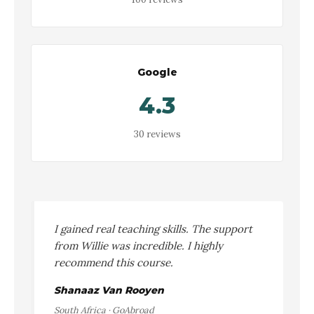
Google
4.3
30 reviews
I gained real teaching skills. The support
from Willie was incredible. I highly
recommend this course.
Shanaaz Van Rooyen
South Africa · GoAbroad